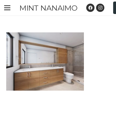
MINT NANAIMO