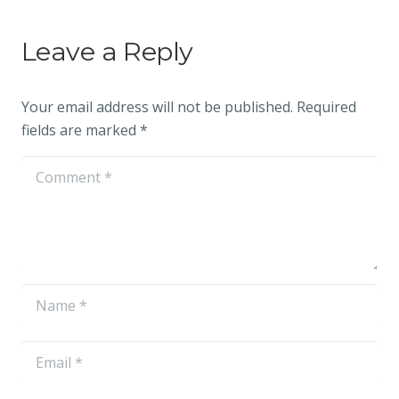
Leave a Reply
Your email address will not be published.
Required
fields are marked
*