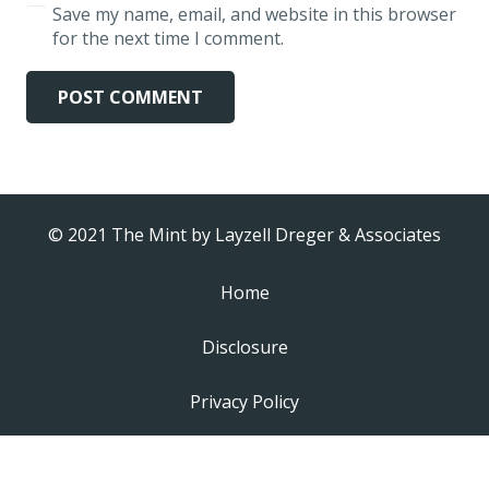
Save my name, email, and website in this browser
for the next time I comment.
POST COMMENT
© 2021 The Mint by
Layzell Dreger & Associates
Home
Disclosure
Privacy Policy
Video