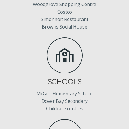
Woodgrove Shopping Centre
Costco
Simonholt Restaurant
Browns Social House
SCHOOLS
McGirr Elementary School
Dover Bay Secondary
Childcare centres