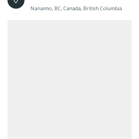
Nanaimo, BC, Canada, British Columbia