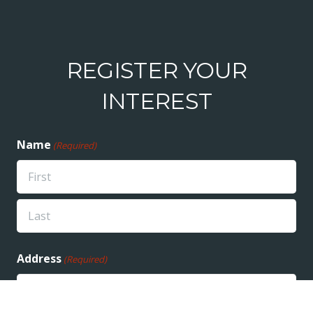
REGISTER YOUR
INTEREST
Name
(Required)
First
Last
Address
(Required)