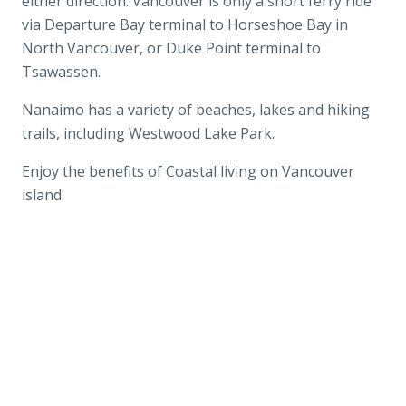
either direction. Vancouver is only a short ferry ride
via Departure Bay terminal to Horseshoe Bay in
North Vancouver, or Duke Point terminal to
Tsawassen.
Nanaimo has a variety of beaches, lakes and hiking
trails, including Westwood Lake Park.
Enjoy the benefits of Coastal living on Vancouver
island.