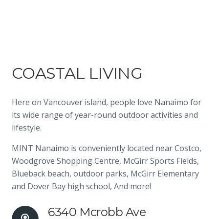
COASTAL LIVING
Here on Vancouver island, people love Nanaimo for
its wide range of year-round outdoor activities and
lifestyle.
MINT Nanaimo is conveniently located near Costco,
Woodgrove Shopping Centre, McGirr Sports Fields,
Blueback beach, outdoor parks, McGirr Elementary
and Dover Bay high school, And more!
6340 Mcrobb Ave