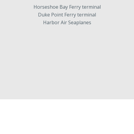
Horseshoe Bay Ferry terminal
Duke Point Ferry terminal
Harbor Air Seaplanes