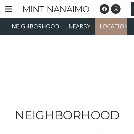
MINT NANAIMO
NEIGHBORHOOD
NEARBY
LOCATION
NEIGHBORHOOD