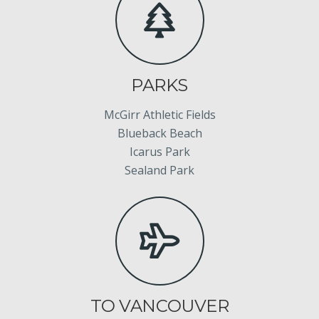
PARKS
McGirr Athletic Fields
Blueback Beach
Icarus Park
Sealand Park
TO VANCOUVER