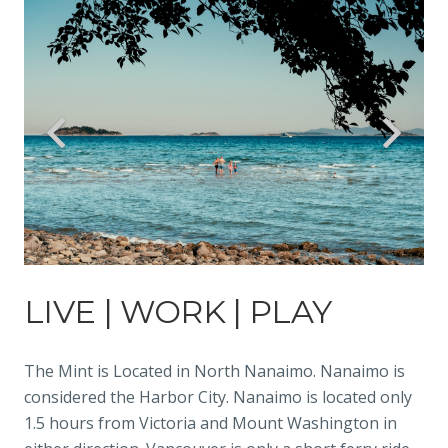
LIVE | WORK | PLAY
The Mint is Located in North Nanaimo. Nanaimo is
considered the Harbor City. Nanaimo is located only
1.5 hours from Victoria and Mount Washington in