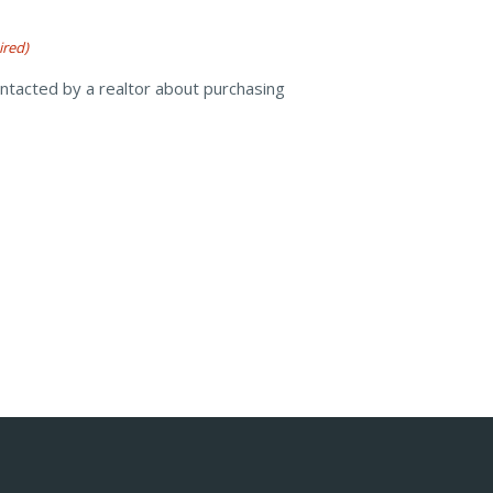
ired)
ontacted by a realtor about purchasing