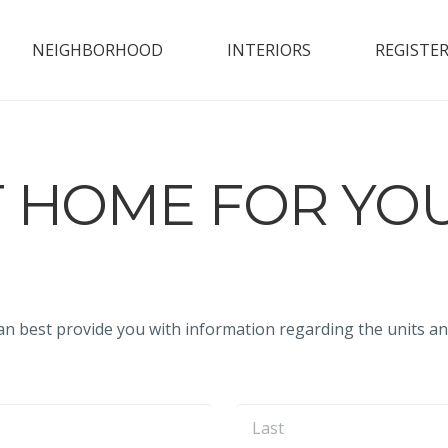
NEIGHBORHOOD
INTERIORS
REGISTE
T HOME FOR YO
an best provide you with information regarding the units an