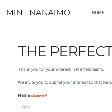
MINT NANAIMO
HOME
THE PERFEC
Thank you for your interest in Mint Nanaimo.
We invite you to submit your interest so that we c
Name
(Required)