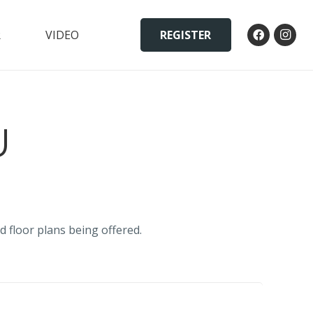
REGISTER
R
VIDEO
U
d floor plans being offered.