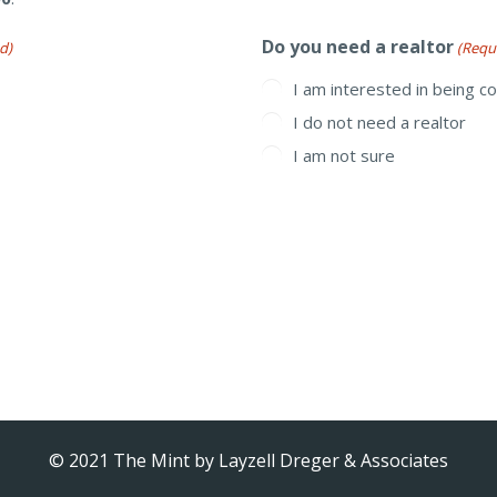
Do you need a realtor
d)
(Requ
I am interested in being c
I do not need a realtor
I am not sure
© 2021 The Mint by
Layzell Dreger & Associates