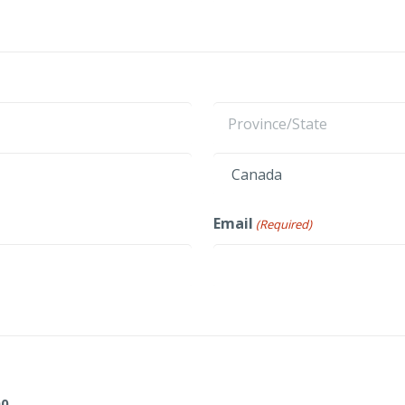
Last
State
/
Province
Country
Email
(Required)
/
Region
00
.