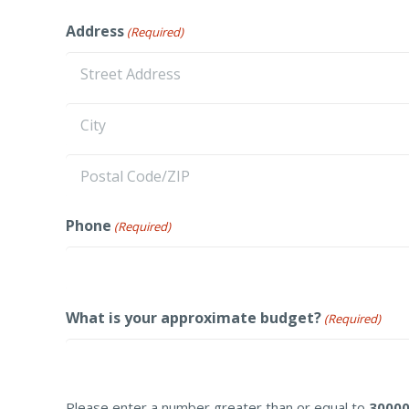
First
Address
(Required)
Street
Address
City
ZIP
Phone
(Required)
/
Postal
Code
What is your approximate budget?
(Required)
Please enter a number greater than or equal to
3000