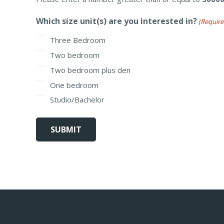
Which size unit(s) are you interested in?
(Require
Three Bedroom
Two bedroom
Two bedroom plus den
One bedroom
Studio/Bachelor